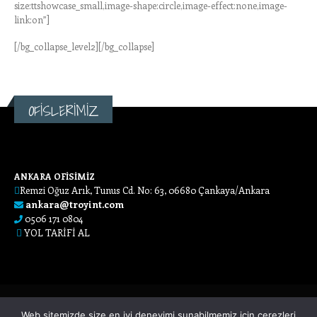
size:ttshowcase_small,image-shape:circle,image-effect:none,image-
link:on”]
[/bg_collapse_level2][/bg_collapse]
OFİSLERİMİZ
ANKARA OFİSİMİZ
Remzi Oğuz Arık, Tunus Cd. No: 63, 06680 Çankaya/Ankara
ankara@troyint.com
0506 171 0804
YOL TARİFİ AL
Web sitemizde size en iyi deneyimi sunabilmemiz için çerezleri