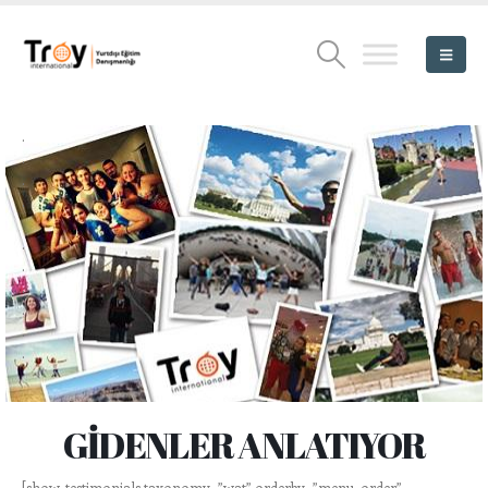
.
.
.
.
.
.
.
.
.
.
GİDENLER ANLATIYOR
[show-testimonials taxonomy=”wat” orderby=”menu_order”