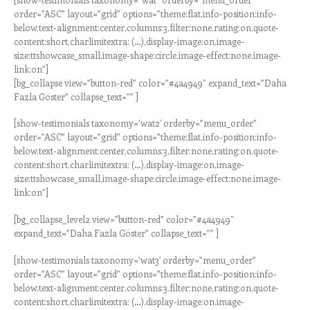
order=”ASC” layout=”grid” options=”theme:flat,info-position:info-
below,text-alignment:center,columns:3,filter:none,rating:on,quote-
content:short,charlimitextra: (…),display-image:on,image-
size:ttshowcase_small,image-shape:circle,image-effect:none,image-
link:on”]
[bg_collapse view=”button-red” color=”#4a4949″ expand_text=”Daha
Fazla Göster” collapse_text=”” ]
[show-testimonials taxonomy=’wat2′ orderby=”menu_order”
order=”ASC” layout=”grid” options=”theme:flat,info-position:info-
below,text-alignment:center,columns:3,filter:none,rating:on,quote-
content:short,charlimitextra: (…),display-image:on,image-
size:ttshowcase_small,image-shape:circle,image-effect:none,image-
link:on”]
[bg_collapse_level2 view=”button-red” color=”#4a4949″
expand_text=”Daha Fazla Göster” collapse_text=”” ]
[show-testimonials taxonomy=’wat3′ orderby=”menu_order”
order=”ASC” layout=”grid” options=”theme:flat,info-position:info-
below,text-alignment:center,columns:3,filter:none,rating:on,quote-
content:short,charlimitextra: (…),display-image:on,image-